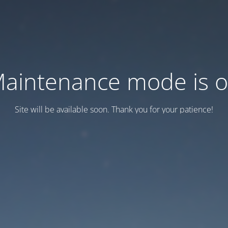
aintenance mode is 
Site will be available soon. Thank you for your patience!